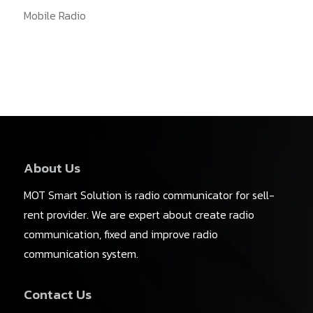
Mobile Radio
About Us
MOT Smart Solution is radio communicator for sell-
rent provider. We are expert about create radio
communication, fixed and improve radio
communication system.
Contact Us