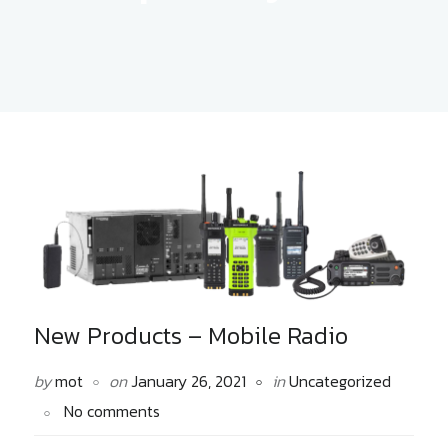
New Products – Mobile Radio
by
mot
on
January 26, 2021
in
Uncategorized
No comments