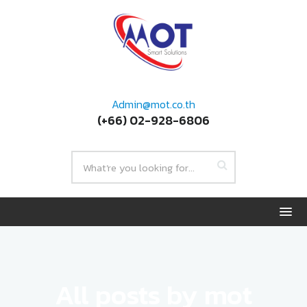
Admin@mot.co.th
(+66) 02-928-6806
All posts by mot