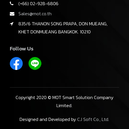
(+66) 02-928-6806
Sales@mot.co.th
835/6 THANON SONG PRAPA, DON MUEANG,
KHET DONMUEANG BANGKOK. 10210
Follow Us
Copyright 2020 © MOT Smart Solution Company
Limited.
Designed and Developed by
CJ Soft Co., Ltd.