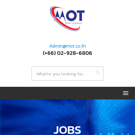
Admin@mot.co.th
(+66) 02-928-6806
JOBS