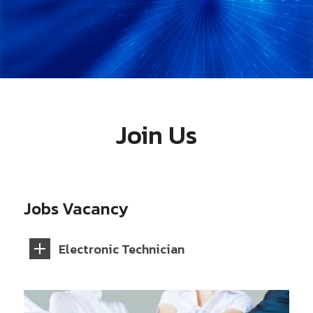
Join Us
Jobs Vacancy
Electronic Technician