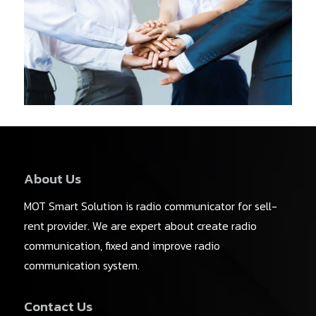
About Us
MOT Smart Solution is radio communicator for sell-
rent provider. We are expert about create radio
communication, fixed and improve radio
communication system.
Contact Us