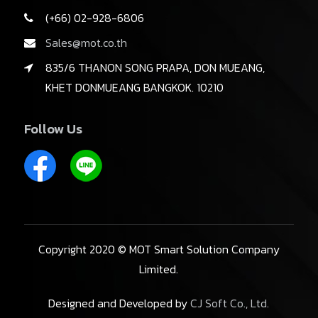
(+66) 02-928-6806
Sales@mot.co.th
835/6 THANON SONG PRAPA, DON MUEANG,
KHET DONMUEANG BANGKOK. 10210
Follow Us
Copyright 2020 © MOT Smart Solution Company
Limited.
Designed and Developed by
CJ Soft Co., Ltd.