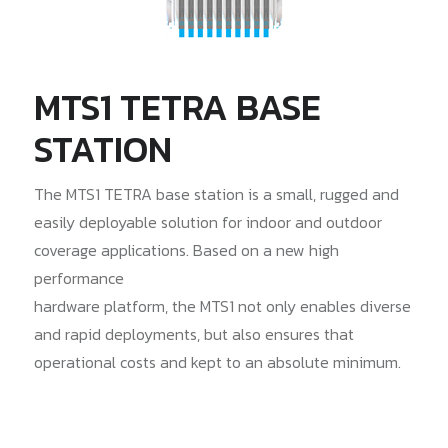
MTS1 TETRA BASE
STATION
The MTS1 TETRA base station is a small, rugged and
easily deployable solution for indoor and outdoor
coverage applications. Based on a new high
performance
hardware platform, the MTS1 not only enables diverse
and rapid deployments, but also ensures that
operational costs and kept to an absolute minimum.