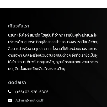
เกี่ยวกับเรา
บริษัท เอ็มโอที สมาร์ท โซลูชั่นส์ จำกัด เราเป็นผู้จำหน่ายและให้
บริการด้านอุปกรณ์วิทยุสื่อสารอย่างครบวงจร เรามีสินค้าวิทยุ
สื่อสารสำหรับงานทุกประเภท ทั้งงานที่ใช้ในหน่วยงานราชการ
งานเฉพาะบุคคลหรือหน่วยงานเอกชนต่างๆ อีกทั้งเรายังเป็นผู้
ให้คำปรึกษาเกี่ยวกับวิทยุและสัญญานโทรคมนาคม งานบริการ
เช่า, ติดตั้งและแก้ไขคลื่นสัญญาณวิทยุ
ติดต่อเรา
(+66) 02-928-6806
Admin@mot.co.th