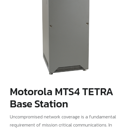
Motorola MTS4 TETRA
Base Station
Uncompromised network coverage is a fundamental
requirement of mission critical communications. In