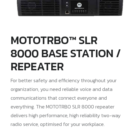
MOTOTRBO™ SLR
8000 BASE STATION /
REPEATER
For better safety and efficiency throughout your
organization, you need reliable voice and data
communications that connect everyone and
everything. The MOTOTRBO SLR 8000 repeater
delivers high performance, high reliability two-way
radio service, optimised for your workplace.