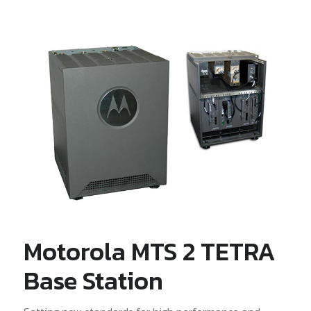
Motorola MTS 2 TETRA
Base Station