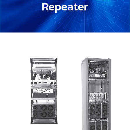
Repeater