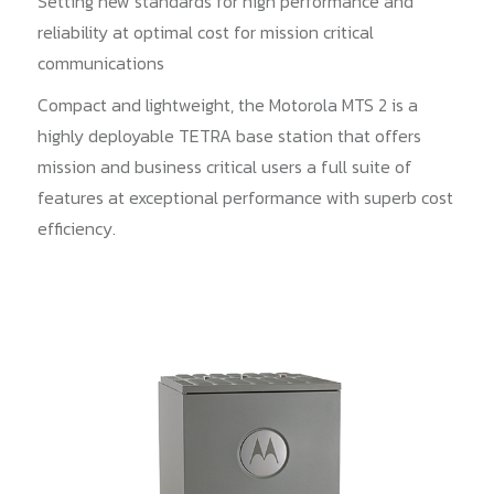
Setting new standards for high performance and
reliability at optimal cost for mission critical
communications
Compact and lightweight, the Motorola MTS 2 is a
highly deployable TETRA base station that offers
mission and business critical users a full suite of
features at exceptional performance with superb cost
efficiency.