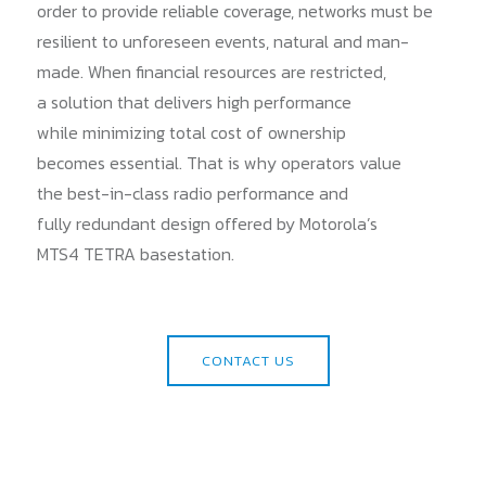
order to provide reliable coverage, networks must be
resilient to unforeseen events, natural and man-
made. When financial resources are restricted,
a solution that delivers high performance
while minimizing total cost of ownership
becomes essential. That is why operators value
the best-in-class radio performance and
fully redundant design offered by Motorola’s
MTS4 TETRA basestation.
CONTACT US