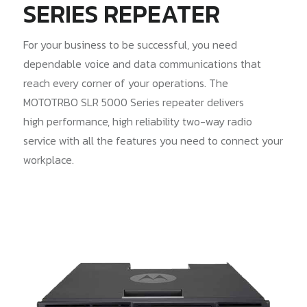
SERIES REPEATER
For your business to be successful, you need
dependable voice and data communications that
reach every corner of your operations. The
MOTOTRBO SLR 5000 Series repeater delivers
high performance, high reliability two-way radio
service with all the features you need to connect your
workplace.