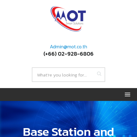
Admin@mot.co.th
(+66) 02-928-6806
Base Station and