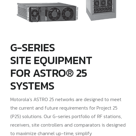
G-SERIES
SITE EQUIPMENT
FOR ASTRO® 25
SYSTEMS
Motorola’s ASTRO 25 networks are designed to meet
the current and future requirements for Project 25
(P25) solutions. Our G-series portfolio of RF stations,
receivers, site controllers and comparators is designed
to maximize channel up-time, simplify