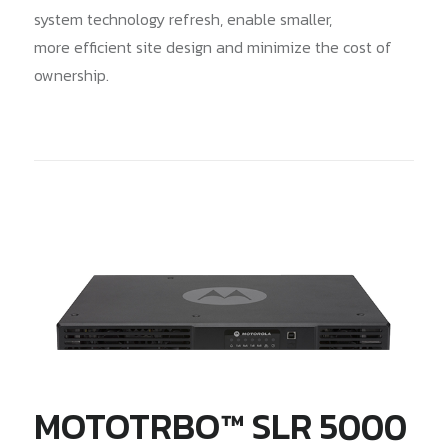
system technology refresh, enable smaller,
more efficient site design and minimize the cost of
ownership.
MOTOTRBO™ SLR 5000